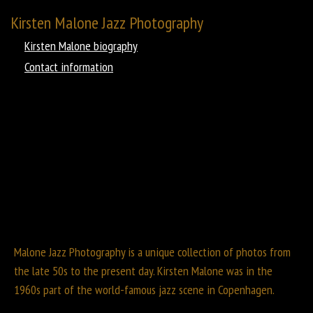
Kirsten Malone Jazz Photography
Kirsten Malone biography
Contact information
Malone Jazz Photography is a unique collection of photos from
the late 50s to the present day. Kirsten Malone was in the
1960s part of the world-famous jazz scene in Copenhagen.