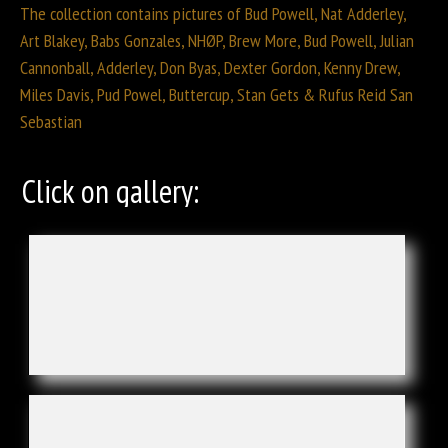
The collection contains pictures of Bud Powell, Nat Adderley,
Art Blakey, Babs Gonzales, NHØP, Brew More, Bud Powell, Julian
Cannonball, Adderley, Don Byas, Dexter Gordon, Kenny Drew,
Miles Davis, Pud Powel, Buttercup, Stan Gets & Rufus Reid San
Sebastian
Click on gallery: